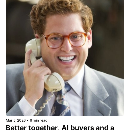
Mar 5, 2026
•
6 min read
Better together, AI buyers and a 