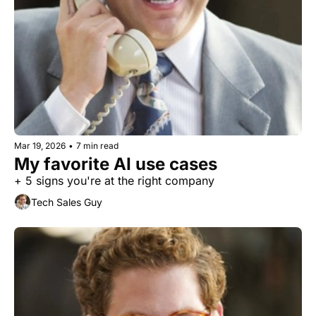
Mar 19, 2026
•
7 min read
My favorite AI use cases
+ 5 signs you're at the right company
Tech Sales Guy