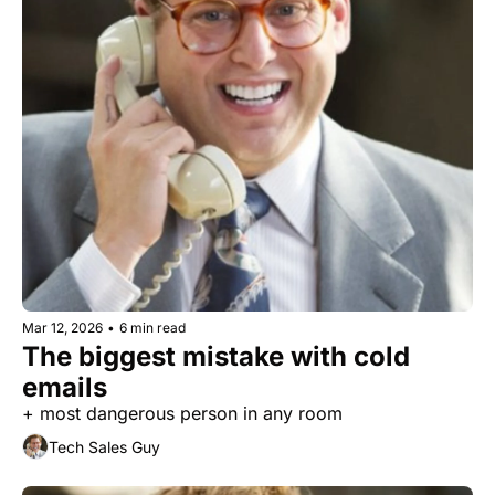
Mar 12, 2026
•
6 min read
The biggest mistake with cold 
emails
+ most dangerous person in any room
Tech Sales Guy