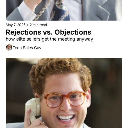
May 7, 2026
•
2 min read
Rejections vs. Objections
how elite sellers get the meeting anyway
Tech Sales Guy