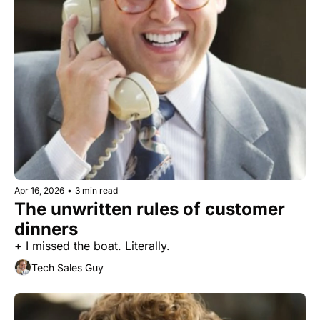
Apr 16, 2026
•
3 min read
The unwritten rules of customer 
dinners
+ I missed the boat. Literally.
Tech Sales Guy