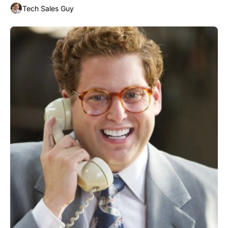
Tech Sales Guy