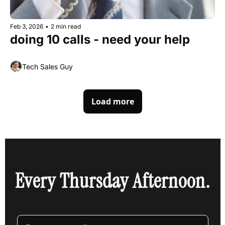
Feb 3, 2026
•
2 min read
doing 10 calls - need your help
Tech Sales Guy
Load more
Every Thursday Afternoon.