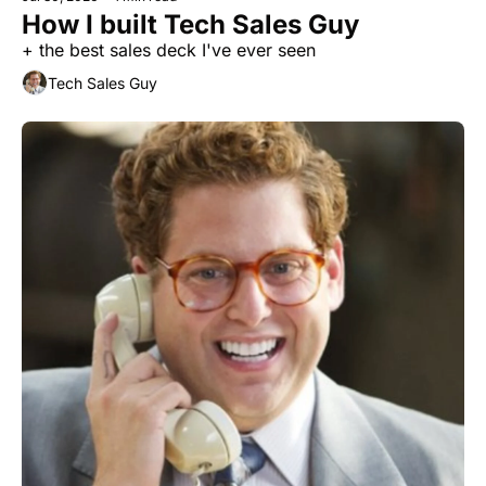
How I built Tech Sales Guy
+ the best sales deck I've ever seen
Tech Sales Guy