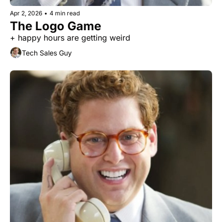
Apr 2, 2026
•
4 min read
The Logo Game
+ happy hours are getting weird
Tech Sales Guy