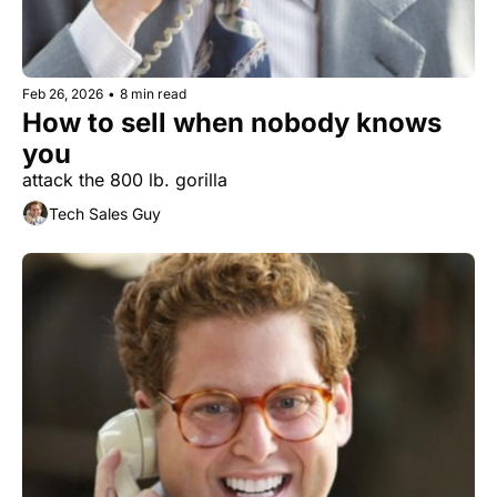
Feb 26, 2026
•
8 min read
How to sell when nobody knows 
you
attack the 800 lb. gorilla
Tech Sales Guy