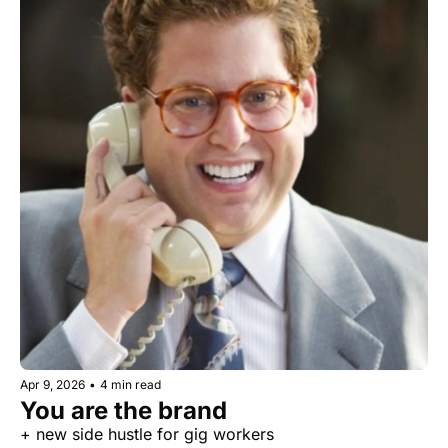
Apr 9, 2026
•
4 min read
You are the brand
+ new side hustle for gig workers