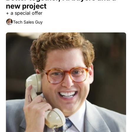
new project
+ a special offer
Tech Sales Guy