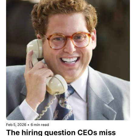
Feb 5, 2026
•
6 min read
The hiring question CEOs miss