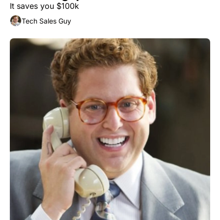
It saves you $100k
Tech Sales Guy