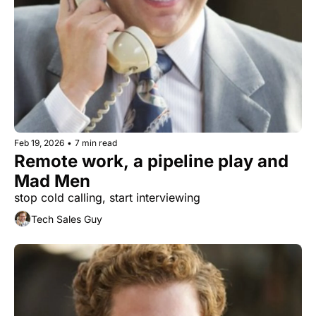
Feb 19, 2026
•
7 min read
Remote work, a pipeline play and 
Mad Men
stop cold calling, start interviewing
Tech Sales Guy