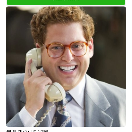
Jul 30, 2026
•
1 min read