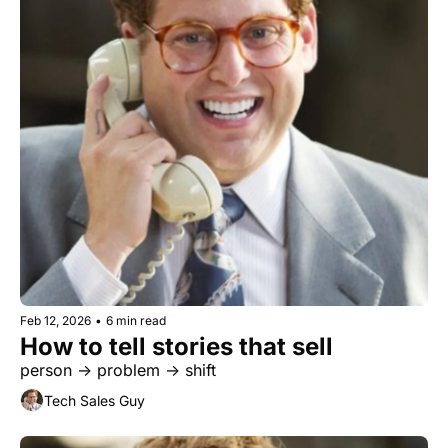
Feb 12, 2026
•
6 min read
How to tell stories that sell
person → problem → shift
Tech Sales Guy