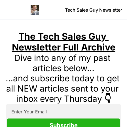
Tech Sales Guy Newsletter
The Tech Sales Guy 
Newsletter Full Archive
Dive into any of my past 
articles below…
…and subscribe today to get 
all NEW articles sent to your 
inbox every Thursday 
👇
Subscribe