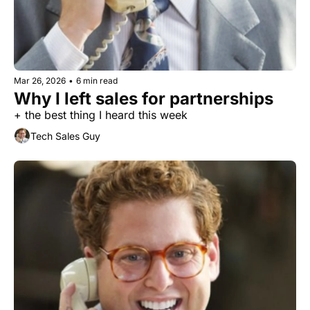
Mar 26, 2026
•
6 min read
Why I left sales for partnerships
+ the best thing I heard this week
Tech Sales Guy