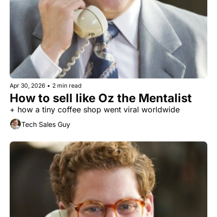
Apr 30, 2026
•
2 min read
How to sell like Oz the Mentalist
+ how a tiny coffee shop went viral worldwide
Tech Sales Guy