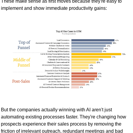
These make sense as first moves because they're easy to 
implement and show immediate productivity gains:
But the companies actually winning with AI aren't just 
automating existing processes faster. They're changing how 
prospects experience their sales process by removing the 
friction of irrelevant outreach, redundant meetings and bad 