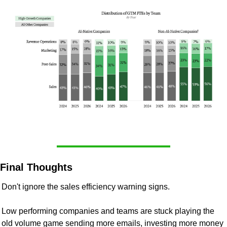
Final Thoughts
Don't ignore the sales efficiency warning signs.
Low performing companies and teams are stuck playing the 
old volume game sending more emails, investing more money 