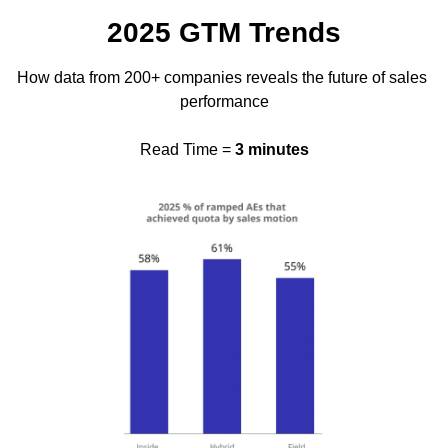
2025 GTM Trends
How data from 200+ companies reveals the future of sales 
performance
Read Time = 
3 minutes