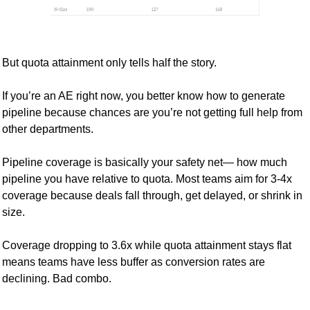
But quota attainment only tells half the story. 
If you’re an AE right now, you better know how to generate 
pipeline because chances are you’re not getting full help from 
other departments.
Pipeline coverage is basically your safety net— how much 
pipeline you have relative to quota. Most teams aim for 3-4x 
coverage because deals fall through, get delayed, or shrink in 
size.
Coverage dropping to 3.6x while quota attainment stays flat 
means teams have less buffer as conversion rates are 
declining. Bad combo.