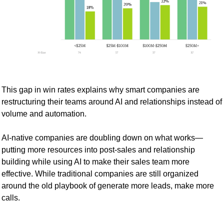
This gap in win rates explains why smart companies are 
restructuring their teams around AI and relationships instead of 
volume and automation.
AI-native companies are doubling down on what works—
putting more resources into post-sales and relationship 
building while using AI to make their sales team more 
effective. While traditional companies are still organized 
around the old playbook of generate more leads, make more 
calls.