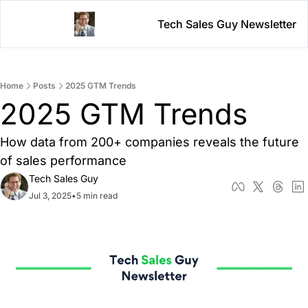
Tech Sales Guy Newsletter
Home
Posts
2025 GTM Trends
2025 GTM Trends 
How data from 200+ companies reveals the future 
of sales performance
Tech Sales Guy
Jul 3, 2025
•
5 min read