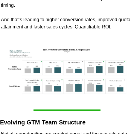
timing.
And that’s leading to higher conversion rates, improved quota 
attainment and faster sales cycles. Quantifiable ROI. 
Evolving GTM Team Structure
Not all opportunities are created equal and the win rate data 