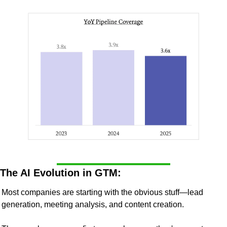
The AI Evolution in GTM:
Most companies are starting with the obvious stuff—lead 
generation, meeting analysis, and content creation.