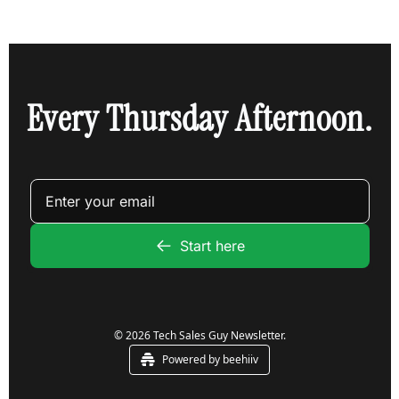
Every Thursday Afternoon.
Start here
© 2026 Tech Sales Guy Newsletter.
Powered by beehiiv