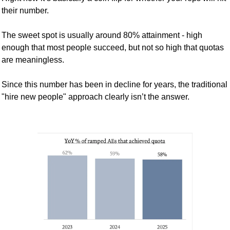
their number.
The sweet spot is usually around 80% attainment - high 
enough that most people succeed, but not so high that quotas 
are meaningless.
Since this number has been in decline for years, the traditional 
"hire new people" approach clearly isn’t the answer. 