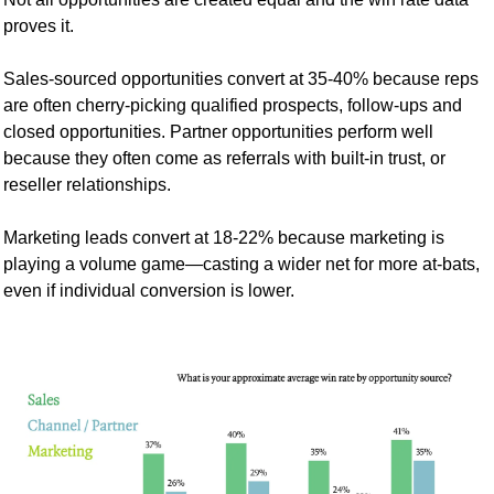
proves it.
Sales-sourced opportunities convert at 35-40% because reps 
are often cherry-picking qualified prospects, follow-ups and 
closed opportunities. Partner opportunities perform well 
because they often come as referrals with built-in trust, or 
reseller relationships.
Marketing leads convert at 18-22% because marketing is 
playing a volume game—casting a wider net for more at-bats, 
even if individual conversion is lower.