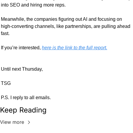
into SEO and hiring more reps.
Meanwhile, the companies figuring out AI and focusing on 
high-converting channels, like partnerships, are pulling ahead 
fast. 
If you’re interested, 
here is the link to the full report.
Until next Thursday,
TSG
P.S. I reply to all emails.
Keep Reading
View more