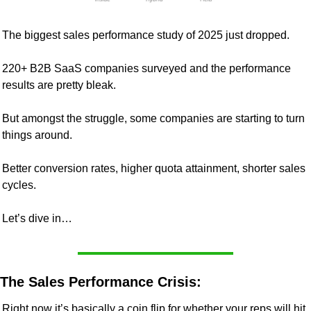
The biggest sales performance study of 2025 just dropped.
220+ B2B SaaS companies surveyed and the performance 
results are pretty bleak.
But amongst the struggle, some companies are starting to turn 
things around.
Better conversion rates, higher quota attainment, shorter sales 
cycles.
Let’s dive in…
The Sales Performance Crisis:
Right now it’s basically a coin flip for whether your reps will hit 