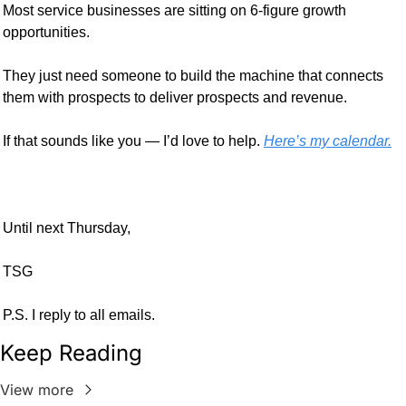
Most service businesses are sitting on 6-figure growth 
opportunities. 
They just need someone to build the machine that connects 
them with prospects to deliver prospects and revenue.
If that sounds like you — I’d love to help. 
Here’s my calendar.
Until next Thursday,
TSG
P.S. I reply to all emails.
Keep Reading
View more