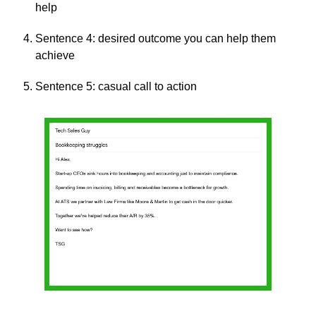
help
Sentence 4: desired outcome you can help them 
achieve
Sentence 5: casual call to action