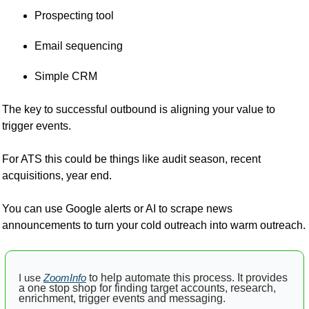
Prospecting tool
Email sequencing
Simple CRM
The key to successful outbound is aligning your value to 
trigger events.
For ATS this could be things like audit season, recent 
acquisitions, year end.
You can use Google alerts or AI to scrape news 
announcements to turn your cold outreach into warm outreach.
I use
ZoomInfo
 to help automate this process. It provides 
a one stop shop for finding target accounts, research, 
enrichment, trigger events and messaging.