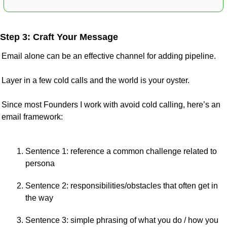
Step 3: Craft Your Message
Email alone can be an effective channel for adding pipeline.
Layer in a few cold calls and the world is your oyster.
Since most Founders I work with avoid cold calling, here’s an 
email framework:
Sentence 1: reference a common challenge related to 
persona
Sentence 2: responsibilities/obstacles that often get in 
the way
Sentence 3: simple phrasing of what you do / how you 