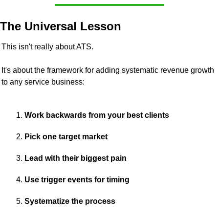
The Universal Lesson
This isn't really about ATS.
It's about the framework for adding systematic revenue growth 
to any service business:
Work backwards from your best clients 
Pick one target market 
Lead with their biggest pain 
Use trigger events for timing 
Systematize the process 