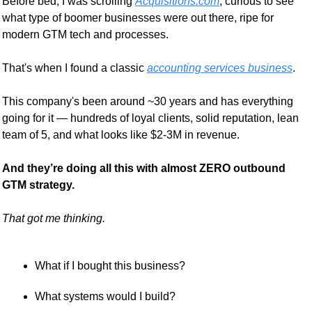
Before bed, I was scrolling 
Acquisitions.com
, curious to see 
what type of boomer businesses were out there, ripe for 
modern GTM tech and processes.
That's when I found a classic 
accounting services business
.
This company's been around ~30 years and has everything 
going for it — hundreds of loyal clients, solid reputation, lean 
team of 5, and what looks like $2-3M in revenue.
And they’re doing all this with almost ZERO outbound 
GTM strategy.
That got me thinking.
What if I bought this business?
What systems would I build?