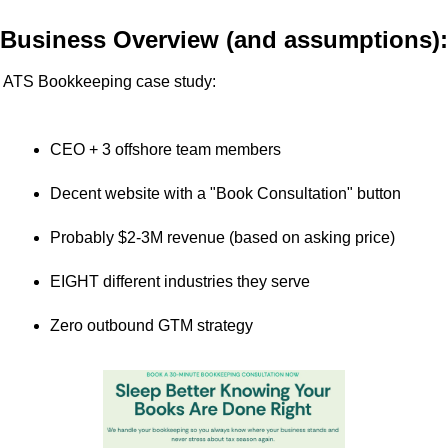
Business Overview (and assumptions):
ATS Bookkeeping case study:
CEO + 3 offshore team members
Decent website with a "Book Consultation" button
Probably $2-3M revenue (based on asking price)
EIGHT different industries they serve
Zero outbound GTM strategy