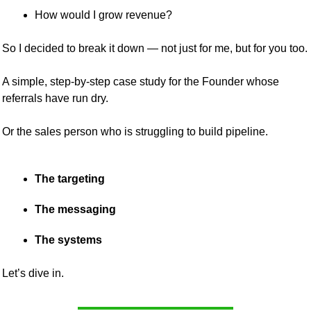
How would I grow revenue?
So I decided to break it down — not just for me, but for you too.
A simple, step-by-step case study for the Founder whose 
referrals have run dry.
Or the sales person who is struggling to build pipeline.
The targeting
The messaging
The systems
Let’s dive in.