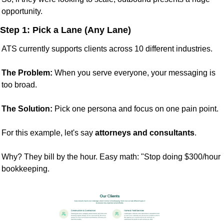
opportunity.
Step 1: Pick a Lane (Any Lane)
ATS currently supports clients across 10 different industries.
The Problem:
 When you serve everyone, your messaging is 
too broad.
The Solution:
 Pick one persona and focus on one pain point.
For this example, let's say 
attorneys and consultants
.
Why? They bill by the hour. Easy math: "Stop doing $300/hour 
bookkeeping.