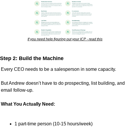
If you need help figuring out your ICP - read this
Step 2: Build the Machine
Every CEO needs to be a salesperson in some capacity. 
But Andrew doesn’t have to do prospecting, list building, and 
email follow-up.
What You Actually Need:
1 part-time person (10-15 hours/week)