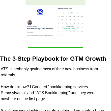
The 3-Step Playbook for GTM Growth
ATS is probably getting most of their new business from 
referrals. 
How do I know? I Googled "bookkeeping services 
Pennsylvania" and "ATS Bookkeeping" and they were 
nowhere on the first page.
So, if they were looking to scale, outbound presents a huge 