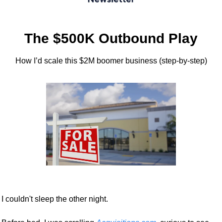
The $500K Outbound Play
How I’d scale this $2M boomer business (step-by-step)
I couldn't sleep the other night.