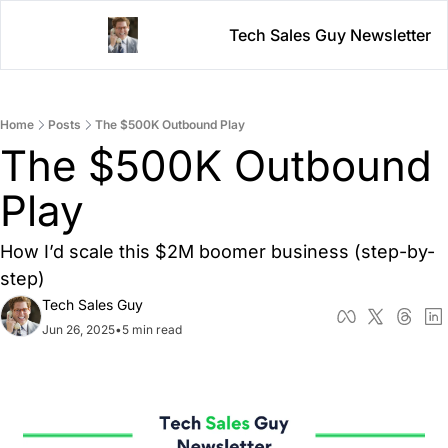
Tech Sales Guy Newsletter
Home
Posts
The $500K Outbound Play
The $500K Outbound 
Play
How I’d scale this $2M boomer business (step-by-
step)
Tech Sales Guy
Jun 26, 2025
•
5 min read