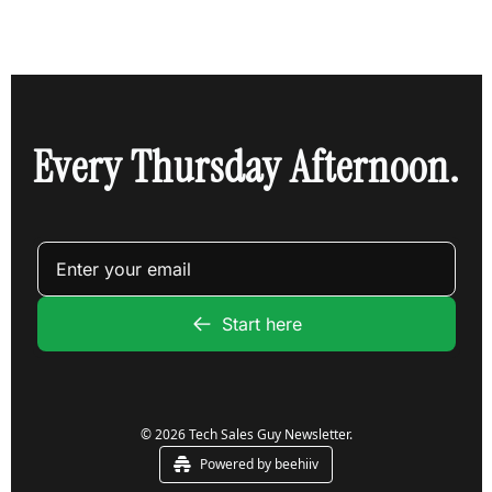
Every Thursday Afternoon.
Start here
© 2026 Tech Sales Guy Newsletter.
Powered by beehiiv